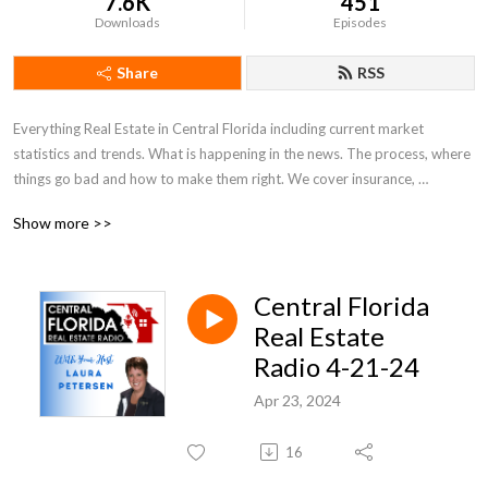
7.6K
451
Downloads
Episodes
Share
RSS
Everything Real Estate in Central Florida including current market 
statistics and trends. What is happening in the news. The process, where 
things go bad and how to make them right. We cover insurance, 
appraisals, what to look for and out for. Everything Real Estate in Central 
Show more >>
Florida!
Central Florida
Real Estate
Radio 4-21-24
Apr 23, 2024
16