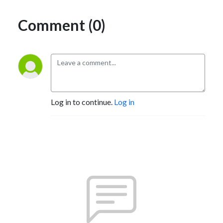
Comment (0)
Log in to continue.
Log in