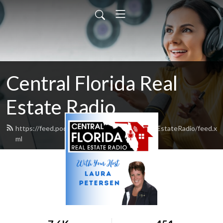
Central Florida Real
Estate Radio
https://feed.podbean.com/CentralFloridaRealEstateRadio/feed.x
ml