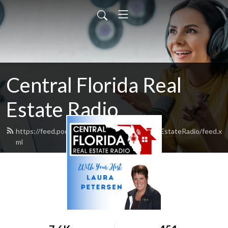
Central Florida Real
Estate Radio
https://feed.podbean.com/CentralFloridaRealEstateRadio/feed.x
ml