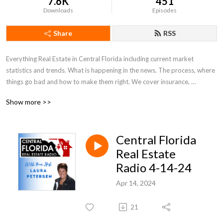
7.6K
451
Downloads
Episodes
Share
RSS
Everything Real Estate in Central Florida including current market 
statistics and trends. What is happening in the news. The process, where 
things go bad and how to make them right. We cover insurance, 
appraisals, what to look for and out for. Everything Real Estate in Central 
Show more >>
Florida!
Central Florida
Real Estate
Radio 4-14-24
Apr 14, 2024
21