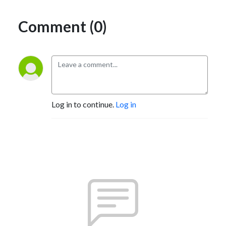
Comment (0)
Log in to continue.
Log in