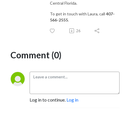
Central Florida.
To get in touch with Laura, call
407-
566-2555
.
26
Comment (0)
Log in to continue.
Log in