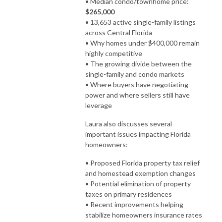
• Median condo/townhome price:
$265,000
• 13,653 active single-family listings
across Central Florida
• Why homes under $400,000 remain
highly competitive
• The growing divide between the
single-family and condo markets
• Where buyers have negotiating
power and where sellers still have
leverage
Laura also discusses several
important issues impacting Florida
homeowners:
• Proposed Florida property tax relief
and homestead exemption changes
• Potential elimination of property
taxes on primary residences
• Recent improvements helping
stabilize homeowners insurance rates