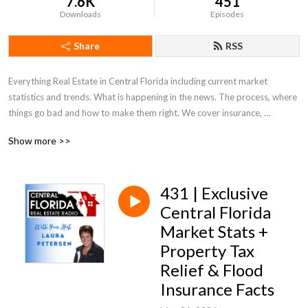
7.6K
451
Downloads
Episodes
Share
RSS
Everything Real Estate in Central Florida including current market 
statistics and trends. What is happening in the news. The process, where 
things go bad and how to make them right. We cover insurance, 
appraisals, what to look for and out for. Everything Real Estate in Central 
Show more >>
Florida!
431 | Exclusive
Central Florida
Market Stats +
Property Tax
Relief & Flood
Insurance Facts