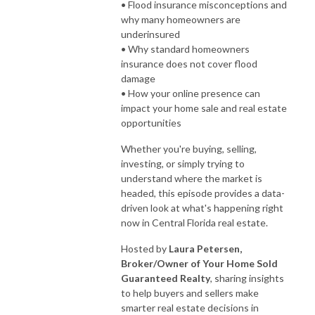
• Flood insurance misconceptions and
why many homeowners are
underinsured
• Why standard homeowners
insurance does not cover flood
damage
• How your online presence can
impact your home sale and real estate
opportunities
Whether you're buying, selling,
investing, or simply trying to
understand where the market is
headed, this episode provides a data-
driven look at what's happening right
now in Central Florida real estate.
Hosted by
Laura Petersen,
Broker/Owner of Your Home Sold
Guaranteed Realty
, sharing insights
to help buyers and sellers make
smarter real estate decisions in