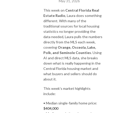
May 31, 2026
This week on
Central Florida Real
Estate Radio
, Laura does something
different. With many of the
traditional sources for local housing
statistics no longer providing the
data needed, Laura pulls the numbers
directly from the MLS each week,
covering
Orange, Osceola, Lake,
Polk, and Seminole Counties
. Using
AI and direct MLS data, she breaks
down what is really happening in the
Central Florida housing market and
what buyers and sellers should do
about it.
This week's market highlights
include:
• Median single-family home price:
$404,000