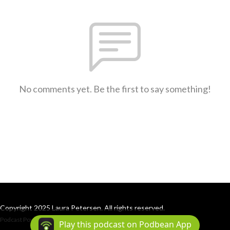
No comments yet. Be the first to say something!
Copyright 2025 Laura Petersen. All rights reserved.
Podcast Powered By
Podbean
Play this podcast on Podbean App