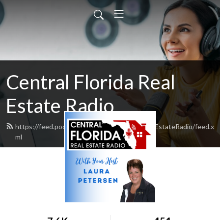
Central Florida Real
Estate Radio
https://feed.podbean.com/CentralFloridaRealEstateRadio/feed.x
ml