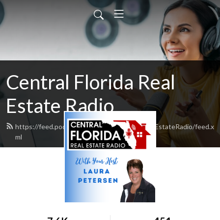
Central Florida Real
Estate Radio
https://feed.podbean.com/CentralFloridaRealEstateRadio/feed.x
ml