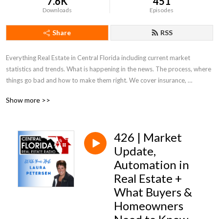
7.6K
451
Downloads
Episodes
Share
RSS
Everything Real Estate in Central Florida including current market 
statistics and trends. What is happening in the news. The process, where 
things go bad and how to make them right. We cover insurance, 
appraisals, what to look for and out for. Everything Real Estate in Central 
Show more >>
Florida!
426 | Market
Update,
Automation in
Real Estate +
What Buyers &
Homeowners