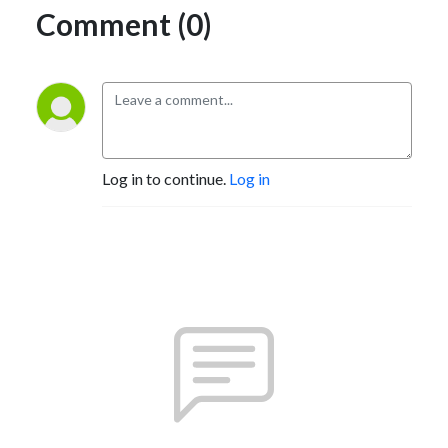
Comment (0)
Log in to continue.
Log in