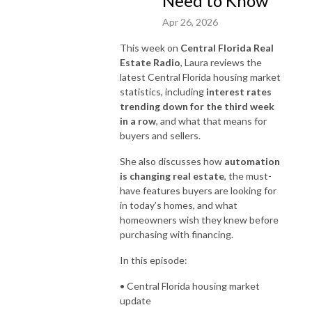
Need to Know
Apr 26, 2026
This week on
Central Florida Real
Estate Radio
, Laura reviews the
latest Central Florida housing market
statistics, including
interest rates
trending down for the third week
in a row
, and what that means for
buyers and sellers.
She also discusses how
automation
is changing real estate
, the must-
have features buyers are looking for
in today’s homes, and what
homeowners wish they knew before
purchasing with financing.
In this episode:
• Central Florida housing market
update