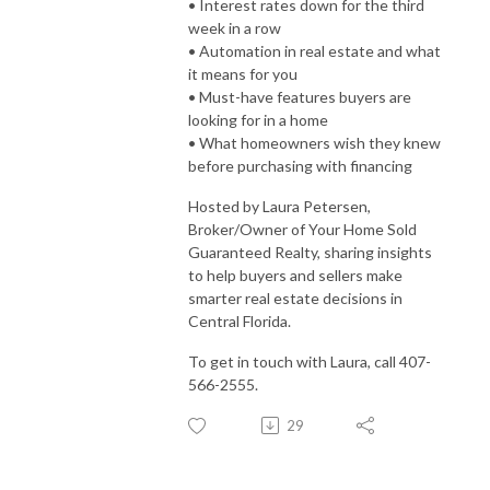
• Interest rates down for the third
week in a row
• Automation in real estate and what
it means for you
• Must-have features buyers are
looking for in a home
• What homeowners wish they knew
before purchasing with financing
Hosted by Laura Petersen,
Broker/Owner of Your Home Sold
Guaranteed Realty, sharing insights
to help buyers and sellers make
smarter real estate decisions in
Central Florida.
To get in touch with Laura, call 407-
566-2555.
29