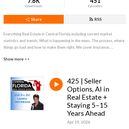
7.6K
451
Downloads
Episodes
Share
RSS
Everything Real Estate in Central Florida including current market 
statistics and trends. What is happening in the news. The process, where 
things go bad and how to make them right. We cover insurance, 
appraisals, what to look for and out for. Everything Real Estate in Central 
Show more >>
Florida!
425 | Seller
Options, AI in
Real Estate +
Staying 5–15
Years Ahead
Apr 19, 2026