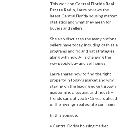
This week on
Central Florida Real
Estate Radio
, Laura reviews the
latest Central Florida housing market
statistics and what they mean for
buyers and sellers.
She also discusses the many options
sellers have today, including cash sale
programs and fix-and-list strategies,
along with how AI is changing the
way people buy and sell homes.
Laura shares how to find the right
property in today’s market and why
staying on the leading edge through
masterminds, testing, and industry
trends can put you 5–15 years ahead
of the average real estate consumer.
In this episode:
• Central Florida housing market