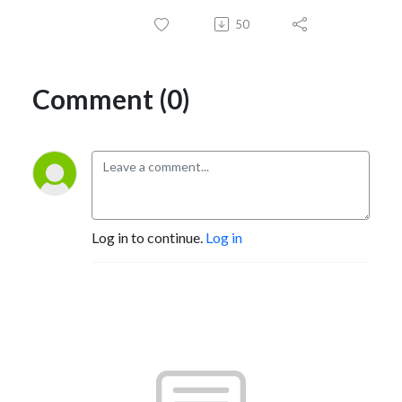
50
Comment (0)
Log in to continue.
Log in