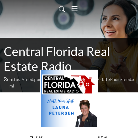
Central Florida Real
Estate Radio
https://feed.podbean.com/CentralFloridaRealEstateRadio/feed.x
ml