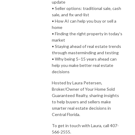
update
• Seller options: traditional sale, cash
sale, and fix-and-list
• How AI can help you buy or sell a
home
• Finding the right property in today’s
market
• Staying ahead of real estate trends
through masterminding and testing
• Why being 5–15 years ahead can
help you make better real estate
decisions
Hosted by Laura Petersen,
Broker/Owner of Your Home Sold
Guaranteed Realty, sharing insights
to help buyers and sellers make
smarter real estate decisions in
Central Florida.
To get in touch with Laura, call 407-
566-2555.