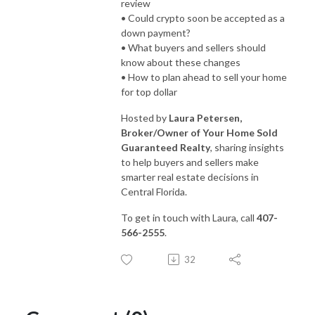
review
• Could crypto soon be accepted as a
down payment?
• What buyers and sellers should
know about these changes
• How to plan ahead to sell your home
for top dollar
Hosted by
Laura Petersen,
Broker/Owner of Your Home Sold
Guaranteed Realty
, sharing insights
to help buyers and sellers make
smarter real estate decisions in
Central Florida.
To get in touch with Laura, call
407-
566-2555
.
32