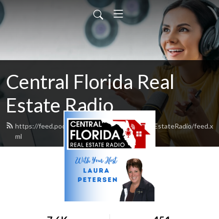
Central Florida Real
Estate Radio
https://feed.podbean.com/CentralFloridaRealEstateRadio/feed.x
ml