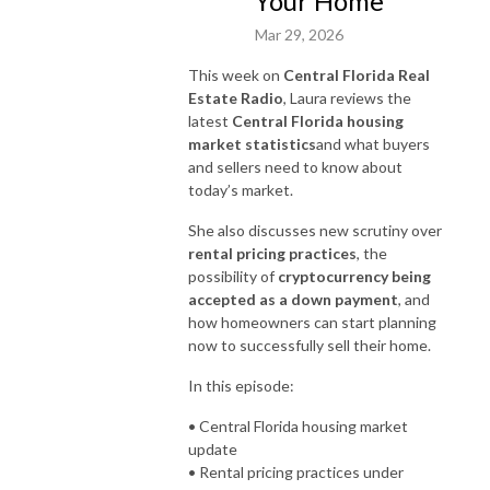
Your Home
Mar 29, 2026
This week on
Central Florida Real
Estate Radio
, Laura reviews the
latest
Central Florida housing
market statistics
and what buyers
and sellers need to know about
today’s market.
She also discusses new scrutiny over
rental pricing practices
, the
possibility of
cryptocurrency being
accepted as a down payment
, and
how homeowners can start planning
now to successfully sell their home.
In this episode:
• Central Florida housing market
update
• Rental pricing practices under