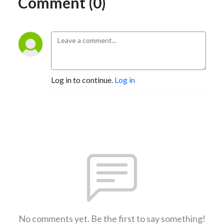
Comment (0)
Log in to continue.
Log in
No comments yet. Be the first to say something!