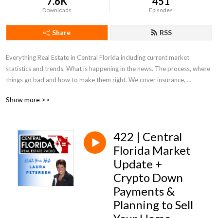
7.6K
451
Downloads
Episodes
Share
RSS
Everything Real Estate in Central Florida including current market 
statistics and trends. What is happening in the news. The process, where 
things go bad and how to make them right. We cover insurance, 
appraisals, what to look for and out for. Everything Real Estate in Central 
Show more >>
Florida!
422 | Central
Florida Market
Update +
Crypto Down
Payments &
Planning to Sell